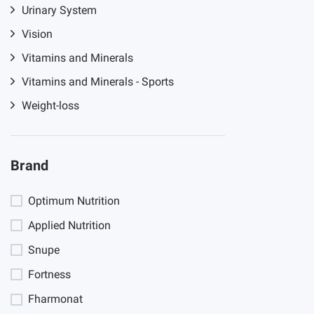
Urinary System
Vision
Vitamins and Minerals
Vitamins and Minerals - Sports
Weight-loss
Brand
Optimum Nutrition
Applied Nutrition
Snupe
Fortness
Fharmonat