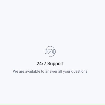
24/7 Support
We are available to answer all your questions