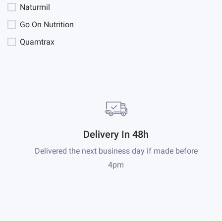
Naturmil
Go On Nutrition
Quamtrax
Delivery In 48h
Delivered the next business day if made before
4pm