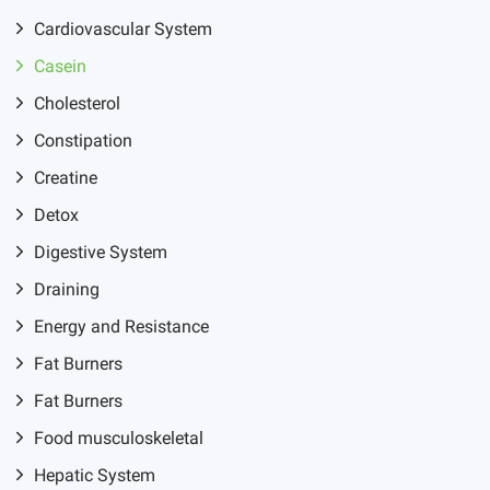
Cardiovascular System
Casein
Cholesterol
Constipation
Creatine
Detox
Digestive System
Draining
Energy and Resistance
Fat Burners
Fat Burners
Food musculoskeletal
Hepatic System