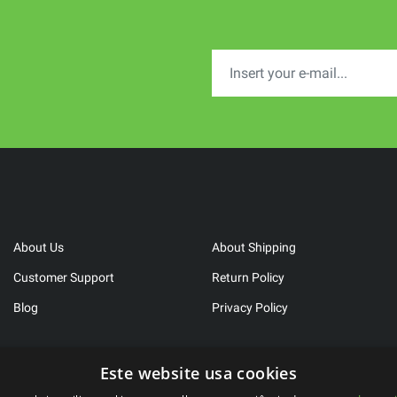
About Us
About Shipping
Customer Support
Return Policy
Blog
Privacy Policy
Este website usa cookies