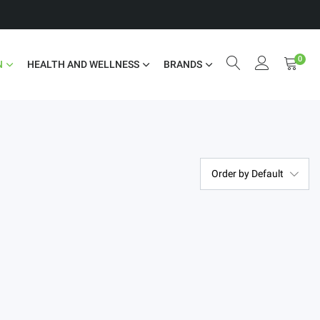
0
N
HEALTH AND WELLNESS
BRANDS