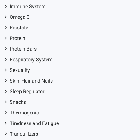
Immune System
Omega 3
Prostate
Protein
Protein Bars
Respiratory System
Sexuality
Skin, Hair and Nails
Sleep Regulator
Snacks
Thermogenic
Tiredness and Fatigue
Tranquilizers