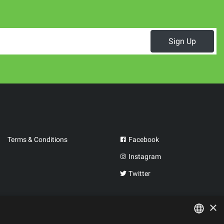
Sign Up
Terms & Conditions
Facebook
Instagram
Twitter
×