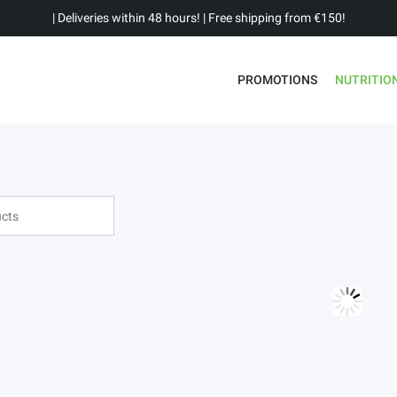
| Deliveries within 48 hours! | Free shipping from €150!
PROMOTIONS
NUTRITIO