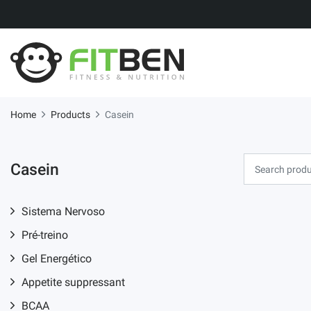
Home
Products
Casein
Casein
Sistema Nervoso
Pré-treino
Gel Energético
Appetite suppressant
BCAA