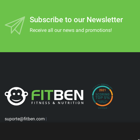
Subscribe to our Newsletter
Receive all our news and promotions!
suporte@fitben.com
|