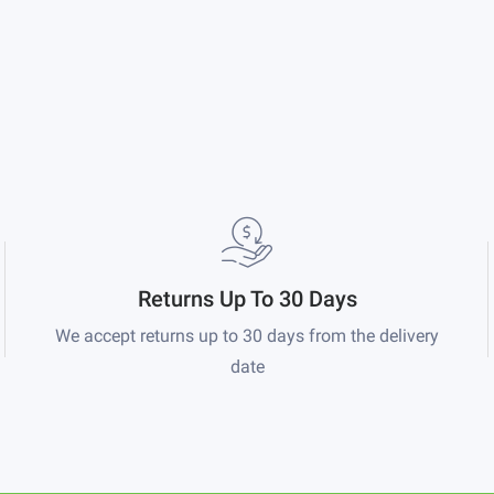
Returns Up To 30 Days
We accept returns up to 30 days from the delivery
date