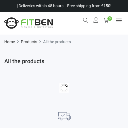
| Deliveries within 48 hours! | Free shipping from €150!
0
Home
Products
All the products
All the products