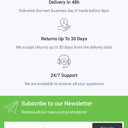
Delivery In 48h
Delivered the next business day if made before 4pm
Returns Up To 30 Days
We accept returns up to 30 days from the delivery date
24/7 Support
We are available to answer all your questions
Subscribe to our Newsletter
Receive all our news and promotions!