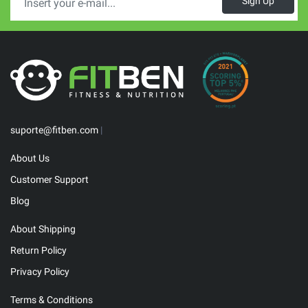
Sign Up
suporte@fitben.com
|
About Us
Customer Support
Blog
About Shipping
Return Policy
Privacy Policy
Terms & Conditions