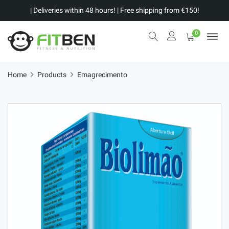
| Deliveries within 48 hours! | Free shipping from €150!
0
Home
Products
Emagrecimento