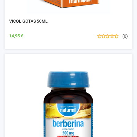
VICOL GOTAS 50ML
14,95 €
(0)