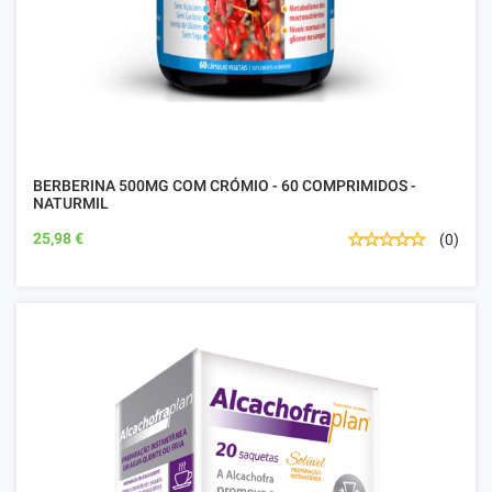
BERBERINA 500MG COM CRÓMIO - 60 COMPRIMIDOS -
NATURMIL
25,98 €
(0)