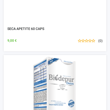
SECA APETITE 60 CAPS
9,00 €
(0)