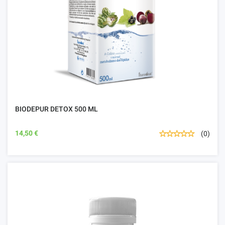
BIODEPUR DETOX 500 ML
14,50 €
(0)