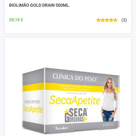
BIOLIMÃO GOLD DRAIN 500ML.
20,15 €
(3)