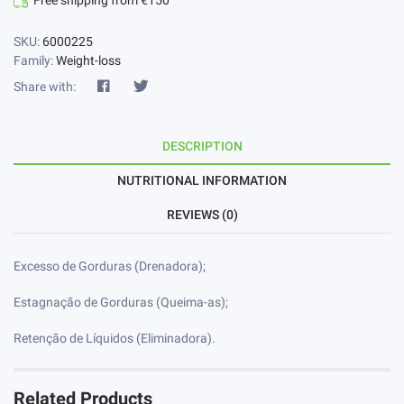
Free shipping from €150
SKU:
6000225
Family:
Weight-loss
Share with:
DESCRIPTION
NUTRITIONAL INFORMATION
REVIEWS (0)
Excesso de Gorduras (Drenadora);
Estagnação de Gorduras (Queima-as);
Retenção de Líquidos (Eliminadora).
Related Products