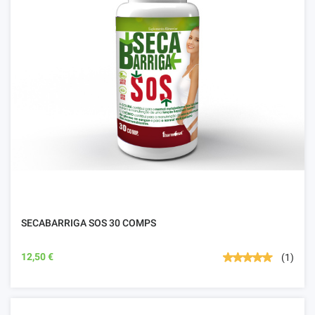
SECABARRIGA SOS 30 COMPS
12,50 €
(1)