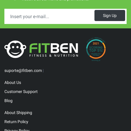
Sign Up
suporte@fitben.com
|
About Us
Customer Support
Blog
About Shipping
Return Policy
Privacy Policy