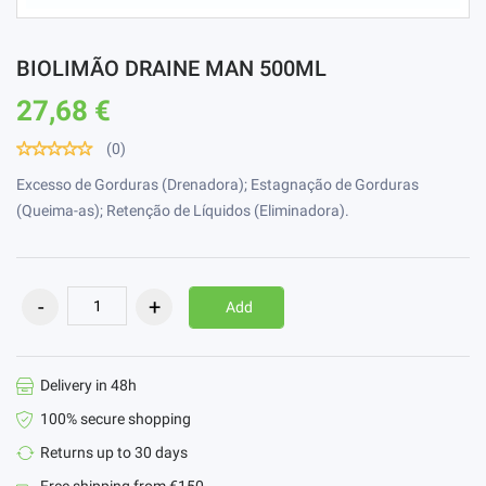
BIOLIMÃO DRAINE MAN 500ML
27,68 €
(0)
Excesso de Gorduras (Drenadora); Estagnação de Gorduras
(Queima-as); Retenção de Líquidos (Eliminadora).
Add
Delivery in 48h
100% secure shopping
Returns up to 30 days