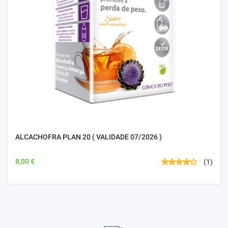
ALCACHOFRA PLAN 20 ( VALIDADE 07/2026 )
8,00 €
(1)