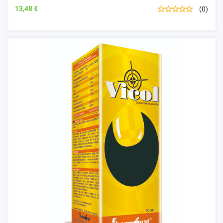
13,48 €
(0)