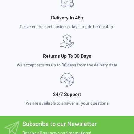
Delivery In 48h
Delivered the next business day if made before 4pm
Returns Up To 30 Days
We accept returns up to 30 days from the delivery date
24/7 Support
We are available to answer all your questions
Subscribe to our Newsletter
Receive all our news and promotions!