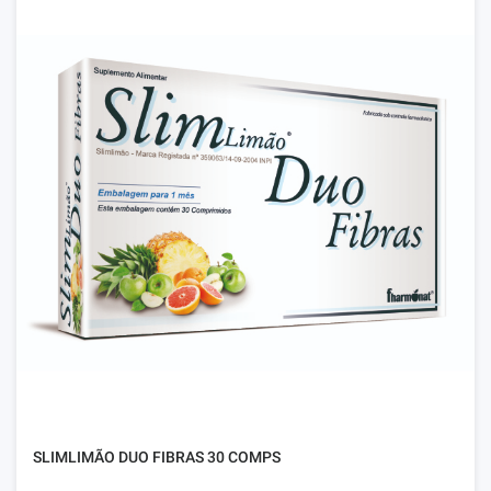
SLIMLIMÃO DUO FIBRAS 30 COMPS