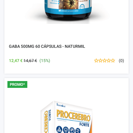
GABA 500MG 60 CÁPSULAS - NATURMIL
12,47 €
14,67 €
(15%)
(0)
PROMO*