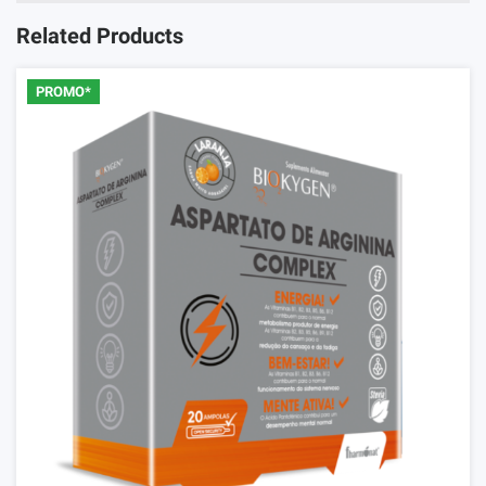
Related Products
PROMO*