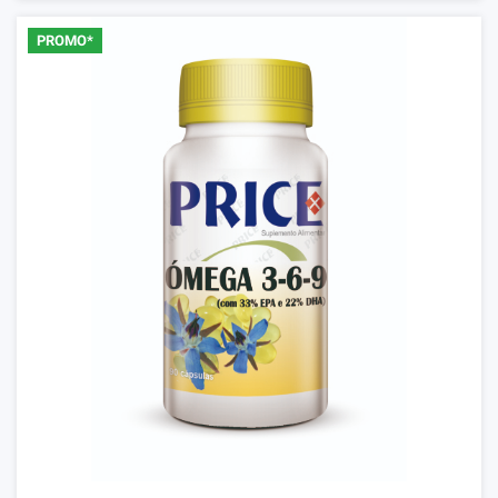
PROMO*