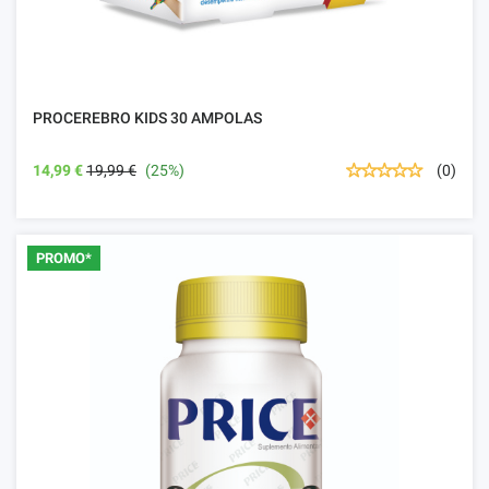
PROCEREBRO KIDS 30 AMPOLAS
14,99 €
19,99 €
(25%)
(0)
PROMO*