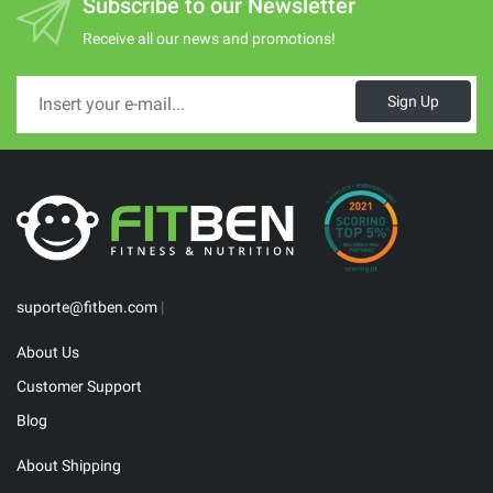
Subscribe to our Newsletter
Receive all our news and promotions!
Sign Up
suporte@fitben.com
|
About Us
Customer Support
Blog
About Shipping