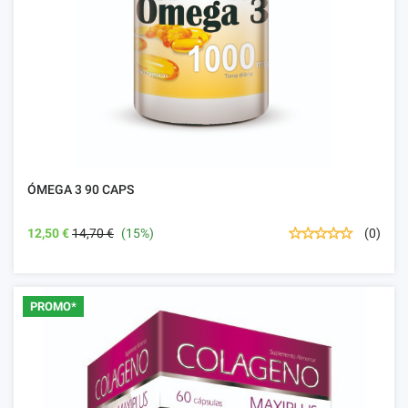
ÓMEGA 3 90 CAPS
12,50 €
14,70 €
(15%)
(0)
PROMO*