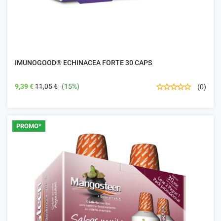
IMUNOGOOD® ECHINACEA FORTE 30 CAPS
9,39 €
11,05 €
(15%)
(0)
PROMO*