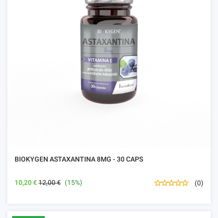
BIOKYGEN ASTAXANTINA 8MG - 30 CAPS
10,20 €
12,00 €
(15%)
(0)