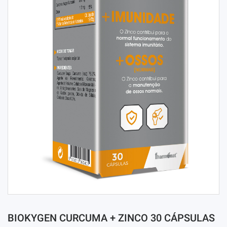
BIOKYGEN CURCUMA + ZINCO 30 CÁPSULAS