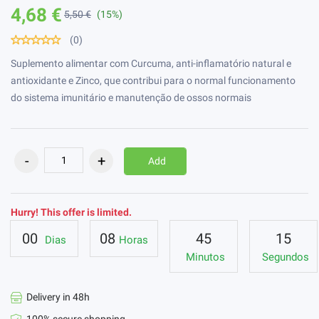
4,68 €
5,50 €
(15%)
(0)
Suplemento alimentar com Curcuma, anti-inflamatório natural e
antioxidante e Zinco, que contribui para o normal funcionamento
do sistema imunitário e manutenção de ossos normais
Add
Hurry! This offer is limited.
00
08
45
14
Dias
Horas
Minutos
Segundos
Delivery in 48h