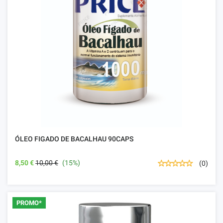
ÓLEO FIGADO DE BACALHAU 90CAPS
8,50 €
10,00 €
(15%)
(0)
PROMO*