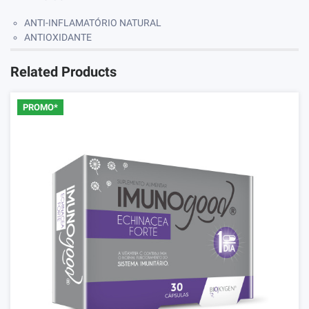
ANTI-INFLAMATÓRIO NATURAL
ANTIOXIDANTE
Related Products
PROMO*