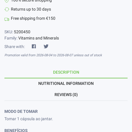
100% secure shopping
Returns up to 30 days
Free shipping from €150
SKU:
5200450
Family:
Vitamins and Minerals
Share with:
Promotion valid from 2026-08-04 to 2026-08-07 unless out of stock
DESCRIPTION
NUTRITIONAL INFORMATION
REVIEWS (0)
MODO DE TOMAR
Tomar 1 cápsula ao jantar.
BENEFÍCIOS