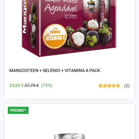
MANGOSTEEN + SELÉNIO + VITAMINA A PACK
23,62 €
27,79 €
(15%)
(2)
PROMO*