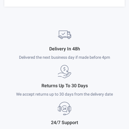
Delivery In 48h
Delivered the next business day if made before 4pm
Returns Up To 30 Days
We accept returns up to 30 days from the delivery date
24/7 Support