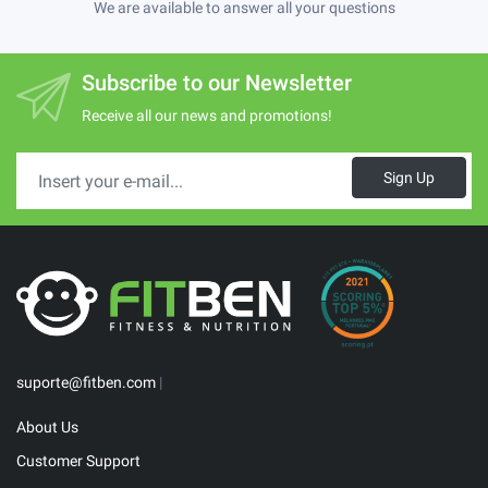
We are available to answer all your questions
Subscribe to our Newsletter
Receive all our news and promotions!
Sign Up
suporte@fitben.com
|
About Us
Customer Support