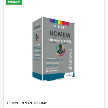
PROMO*
BIOKYGEN MAN 30 COMP.