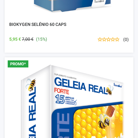
BIOKYGEN SELÉNIO 60 CAPS
5,95 €
7,00 €
(15%)
(0)
PROMO*