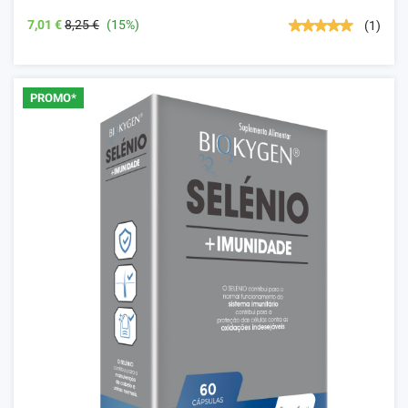
7,01 €
8,25 €
(15%)
(1)
PROMO*