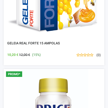
GELEIA REAL FORTE 15 AMPOLAS
10,20 €
12,00 €
(15%)
(0)
PROMO*