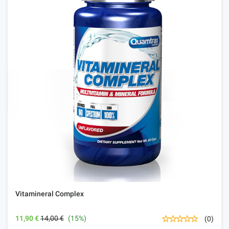
Vitamineral Complex
11,90 €
14,00 €
(15%)
(0)