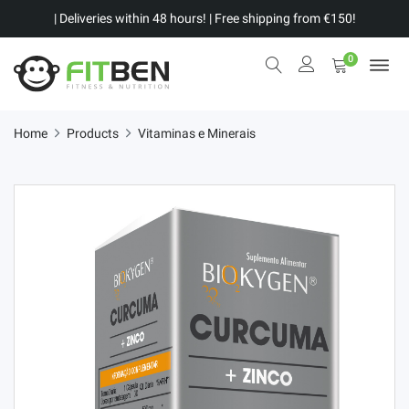
| Deliveries within 48 hours! | Free shipping from €150!
0
Home
Products
Vitaminas e Minerais