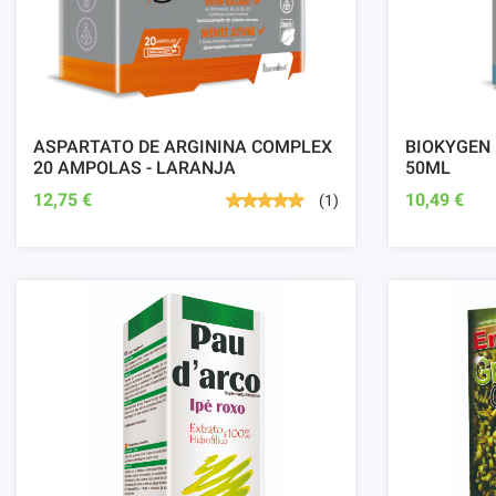
ASPARTATO DE ARGININA COMPLEX
BIOKYGEN
20 AMPOLAS - LARANJA
50ML
12,75 €
10,49 €
(1)