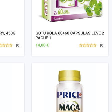
RY, 450G
GOTU KOLA 60+60 CÁPSULAS LEVE 2
PAGUE 1
14,00 €
(0)
(0)