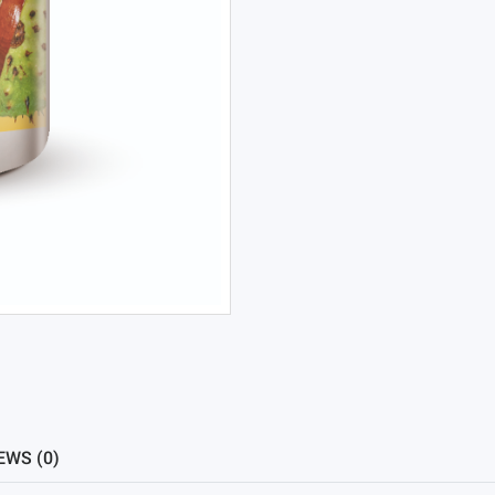
EWS (0)