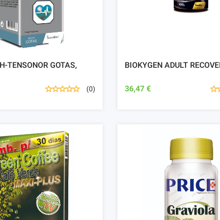
 H-TENSONOR GOTAS,
BIOKYGEN ADULT RECOVE
36,47 €
(0)