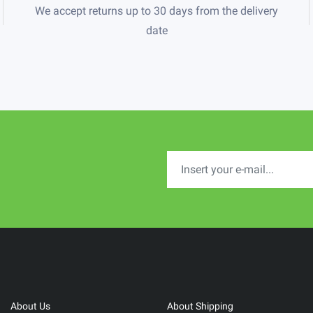
We accept returns up to 30 days from the delivery
date
About Us
About Shipping