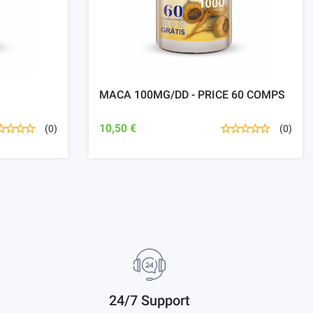
MACA 100MG/DD - PRICE 60 COMPS
10,50 €
(0)
(0)
24/7 Support