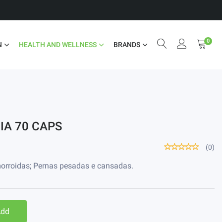
0
N
HEALTH AND WELLNESS
BRANDS
IA 70 CAPS
(0)
emorroidas; Pernas pesadas e cansadas.
Add