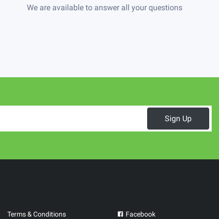
We are available to answer all your questions
Sign Up
Terms & Conditions
Facebook