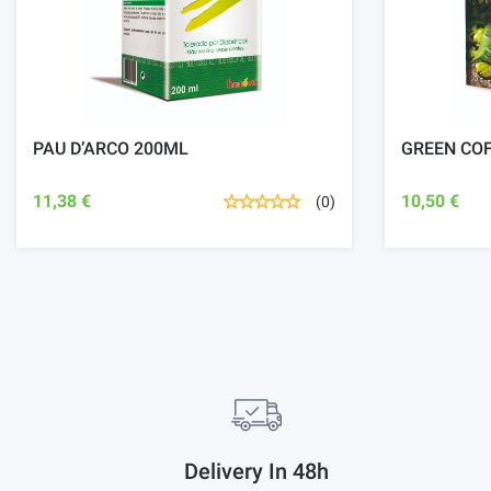
PAU D’ARCO 200ML
GREEN CO
11,38 €
10,50 €
(0)
Delivery In 48h