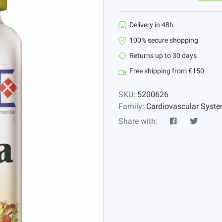
Delivery in 48h
100% secure shopping
Returns up to 30 days
Free shipping from €150
SKU:
5200626
Family:
Cardiovascular Syst
Share with: