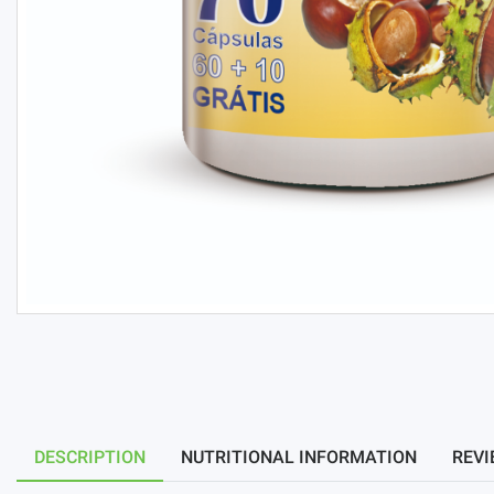
DESCRIPTION
NUTRITIONAL INFORMATION
REVI