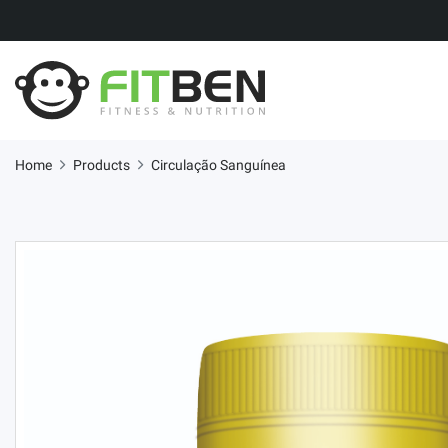
Home
Products
Circulação Sanguínea