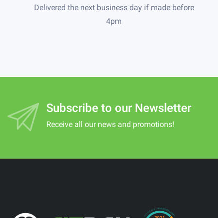
Delivered the next business day if made before
4pm
Subscribe to our Newsletter
Receive all our news and promotions!