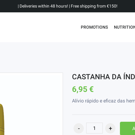
| Deliveries within 48 hours! | Free shipping from €150!
PROMOTIONS
NUTRITIO
CASTANHA DA ÍND
6,95 €
Alívio rápido e eficaz das h