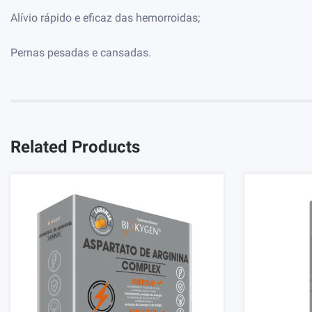
Alívio rápido e eficaz das hemorroidas;
Pernas pesadas e cansadas.
Related Products