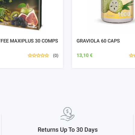
FFEE MAXIPLUS 30 COMPS
GRAVIOLA 60 CAPS
13,10 €
(0)
Returns Up To 30 Days