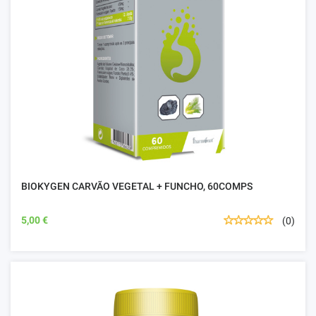
BIOKYGEN CARVÃO VEGETAL + FUNCHO, 60COMPS
5,00 €
(0)