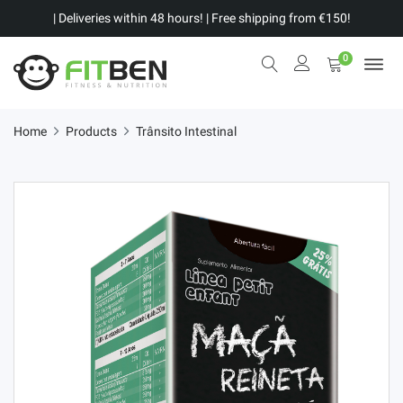
| Deliveries within 48 hours! | Free shipping from €150!
0
Home
Products
Trânsito Intestinal