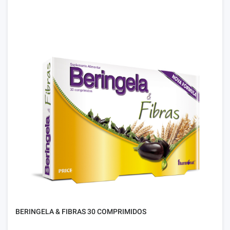
BERINGELA & FIBRAS 30 COMPRIMIDOS