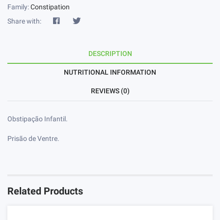
Family:
Constipation
Share with:
DESCRIPTION
NUTRITIONAL INFORMATION
REVIEWS (0)
Obstipação Infantil.
Prisão de Ventre.
Related Products