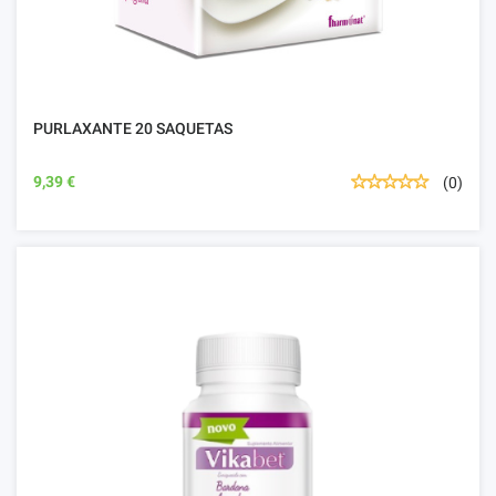
PURLAXANTE 20 SAQUETAS
9,39 €
(0)