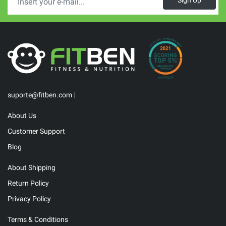
Sign Up
suporte@fitben.com
|
About Us
Customer Support
Blog
About Shipping
Return Policy
Privacy Policy
Terms & Conditions