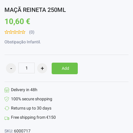
MAÇÃ REINETA 250ML
10,60 €
(0)
Obstipação Infantil.
Add
Delivery in 48h
100% secure shopping
Returns up to 30 days
Free shipping from €150
SKU:
6000717