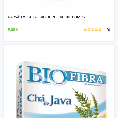
CARVÃO VEGETAL+ACIDOPHILUS 100 COMPS
9,50 €
(0)