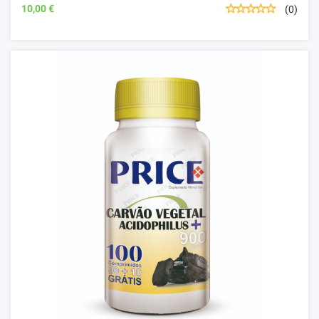
10,00 €
(0)