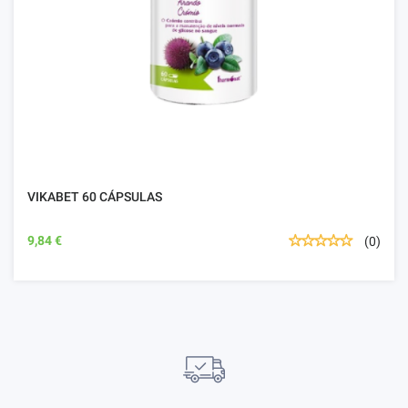
VIKABET 60 CÁPSULAS
9,84 €
(0)