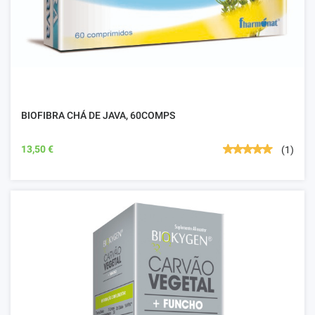
BIOFIBRA CHÁ DE JAVA, 60COMPS
13,50 €
(1)