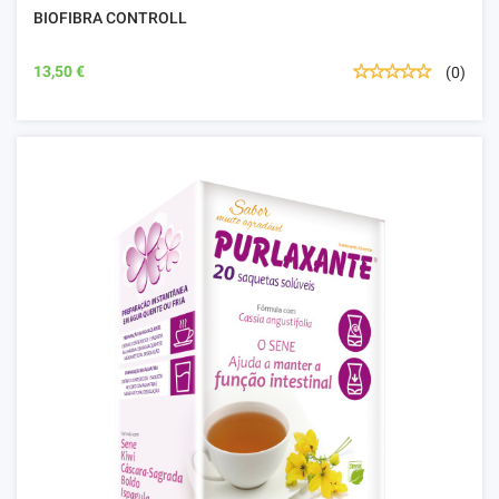
BIOFIBRA CONTROLL
13,50 €
(0)