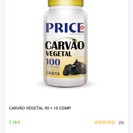
CARVÃO VEGETAL 90 + 10 COMP
7,18 €
(0)