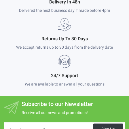
Delivery In 48h
Delivered the next business day if made before 4pm
Returns Up To 30 Days
We accept returns up to 30 days from the delivery date
24/7 Support
We are available to answer all your questions
Subscribe to our Newsletter
Receive all our news and promotions!