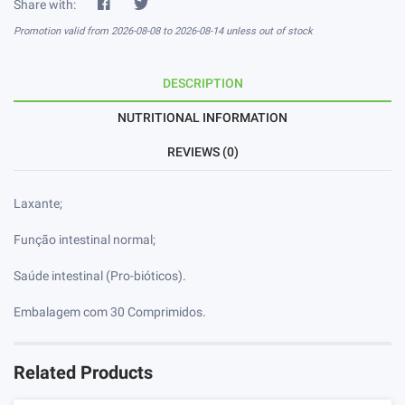
Share with:
Promotion valid from 2026-08-08 to 2026-08-14 unless out of stock
DESCRIPTION
NUTRITIONAL INFORMATION
REVIEWS (0)
Laxante;
Função intestinal normal;
Saúde intestinal (Pro-bióticos).
Embalagem com 30 Comprimidos.
Related Products