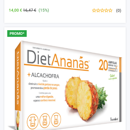
14,00 €
16,47 €
(15%)
(0)
PROMO*