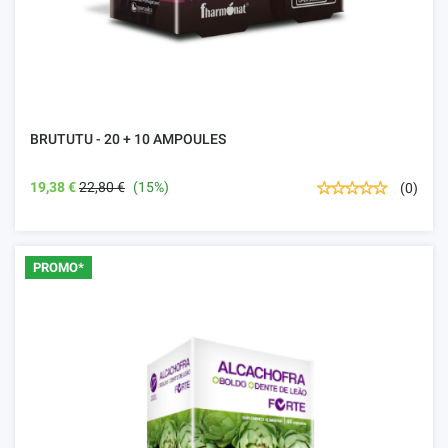
BRUTUTU - 20 + 10 AMPOULES
19,38 €
22,80 €
(15%)
(0)
PROMO*