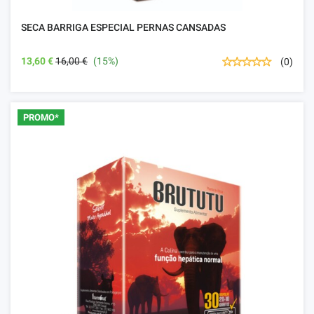
SECA BARRIGA ESPECIAL PERNAS CANSADAS
13,60 €
16,00 €
(15%)
(0)
PROMO*