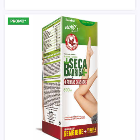
PROMO*