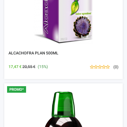
ALCACHOFRA PLAN 500ML
17,47 €
20,55 €
(15%)
(0)
PROMO*