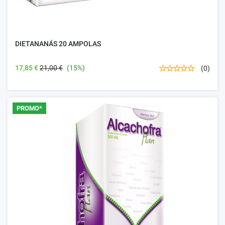
DIETANANÁS 20 AMPOLAS
17,85 €
21,00 €
(15%)
(0)
PROMO*