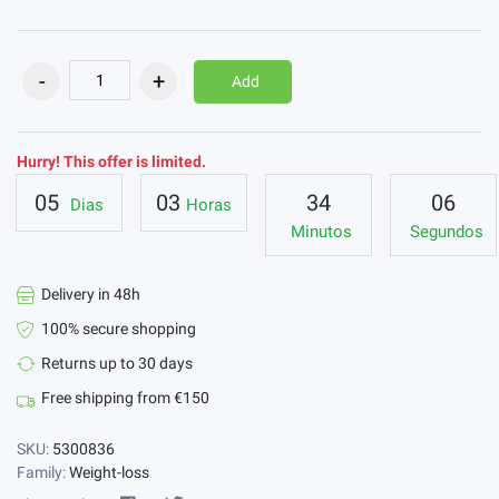
Add
Hurry! This offer is limited.
05
03
34
05
Dias
Horas
Minutos
Segundos
Delivery in 48h
100% secure shopping
Returns up to 30 days
Free shipping from €150
SKU:
5300836
Family:
Weight-loss