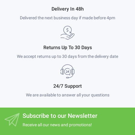
Delivery In 48h
Delivered the next business day if made before 4pm
Returns Up To 30 Days
We accept returns up to 30 days from the delivery date
24/7 Support
We are available to answer all your questions
Subscribe to our Newsletter
Receive all our news and promotions!