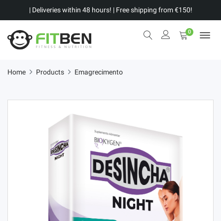
| Deliveries within 48 hours! | Free shipping from €150!
0
Home
Products
Emagrecimento