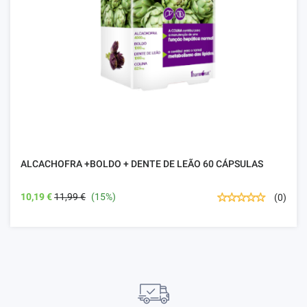
ALCACHOFRA +BOLDO + DENTE DE LEÃO 60 CÁPSULAS
10,19 €
11,99 €
(15%)
(0)