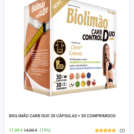
BIOLIMÃO CARB DUO 30 CÁPSULAS + 30 COMPRIMIDOS
11,90 €
14,00 €
(15%)
(2)