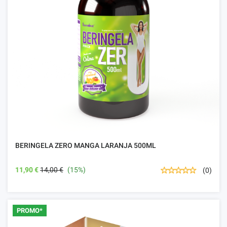
BERINGELA ZERO MANGA LARANJA 500ML
11,90 €
14,00 €
(15%)
(0)
PROMO*