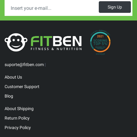
Sign Up
suporte@fitben.com
|
About Us
Customer Support
Blog
About Shipping
Return Policy
Privacy Policy