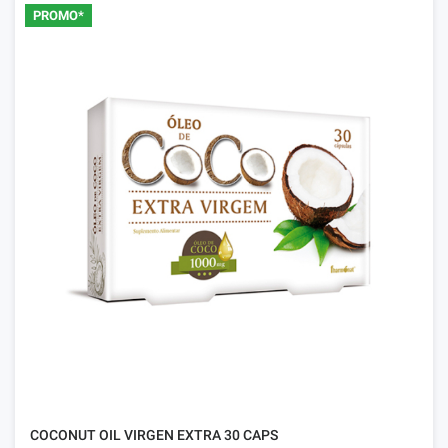
PROMO*
COCONUT OIL VIRGEN EXTRA 30 CAPS