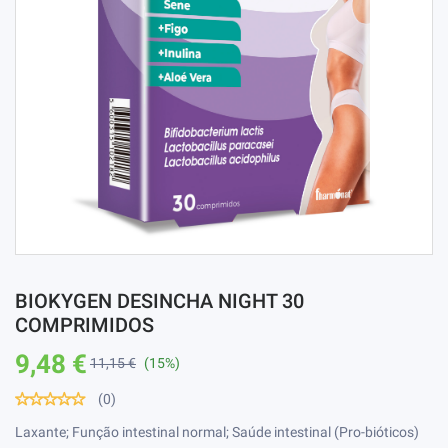
BIOKYGEN DESINCHA NIGHT 30
COMPRIMIDOS
9,48 €
11,15 €
(15%)
(0)
Laxante; Função intestinal normal; Saúde intestinal (Pro-bióticos)