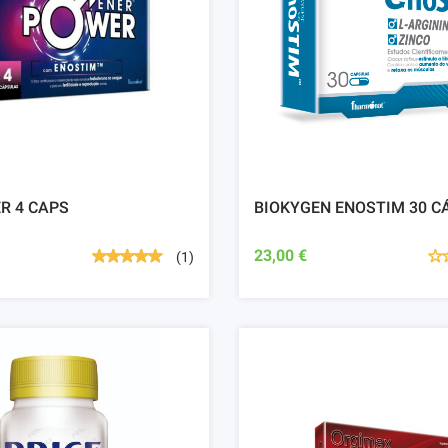
R 4 CAPS
BIOKYGEN ENOSTIM 30 C
23,00 €
(1)