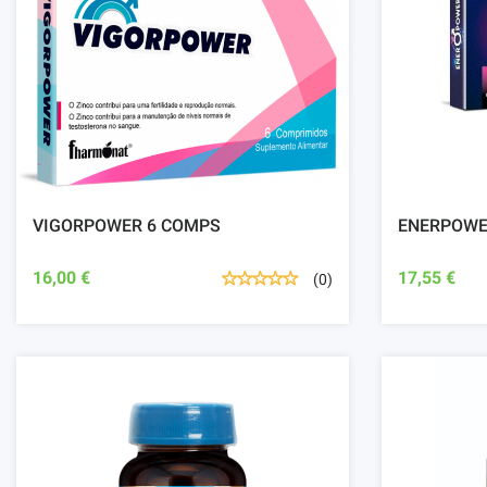
VIGORPOWER 6 COMPS
ENERPOWE
16,00 €
17,55 €
(0)