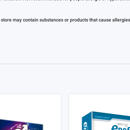
 store may contain substances or products that cause allergies o
				