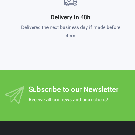
Delivery In 48h
Delivered the next business day if made before
4pm
Subscribe to our Newsletter
Receive all our news and promotions!