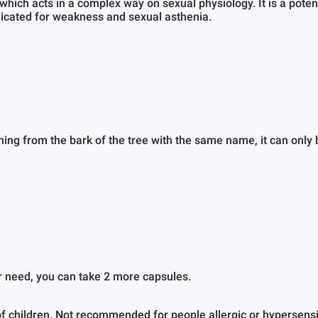
 which acts in a complex way on sexual physiology. It is a pot
ndicated for weakness and sexual asthenia.
.
ng from the bark of the tree with the same name, it can only b
r need, you can take 2 more capsules.
f children. Not recommended for people allergic or hypersensiti