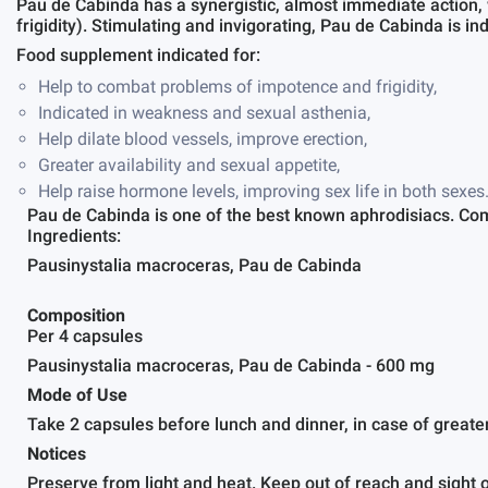
Pau de Cabinda has a synergistic, almost immediate action,
frigidity). Stimulating and invigorating, Pau de Cabinda is i
Food supplement indicated for:
Help to combat problems of impotence and frigidity,
Indicated in weakness and sexual asthenia,
Help dilate blood vessels, improve erection,
Greater availability and sexual appetite,
Help raise hormone levels, improving sex life in both sexes
Pau de Cabinda is one of the best known aphrodisiacs. Comi
Ingredients:
Pausinystalia macroceras, Pau de Cabinda
Composition
Per 4 capsules
Pausinystalia macroceras, Pau de Cabinda - 600 mg
Mode of Use
Take 2 capsules before lunch and dinner, in case of greate
Notices
Preserve from light and heat. Keep out of reach and sight o