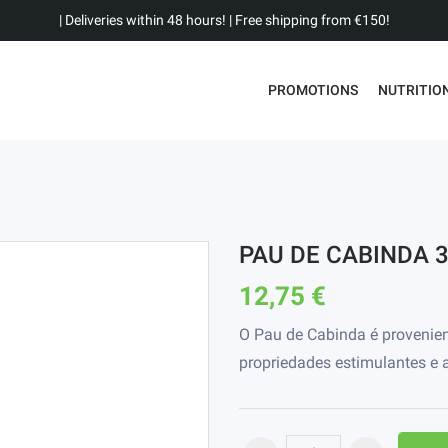
| Deliveries within 48 hours! | Free shipping from €150!
PROMOTIONS
NUTRITIO
PAU DE CABINDA 
12,75 €
O Pau de Cabinda é provenie
propriedades estimulantes e a