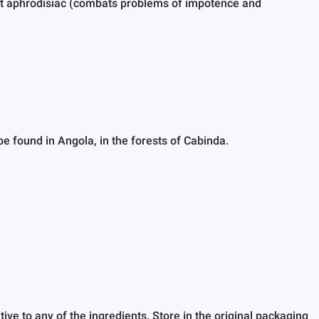
ent aphrodisiac (combats problems of impotence and
e found in Angola, in the forests of Cabinda.
ve to any of the ingredients. Store in the original packaging