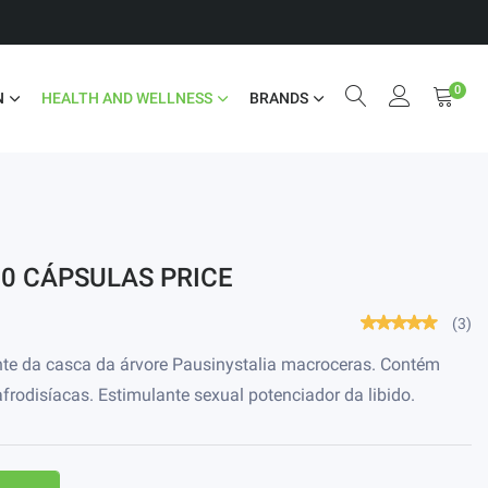
0
N
HEALTH AND WELLNESS
BRANDS
30 CÁPSULAS PRICE
(3)
nte da casca da árvore Pausinystalia macroceras. Contém
frodisíacas. Estimulante sexual potenciador da libido.