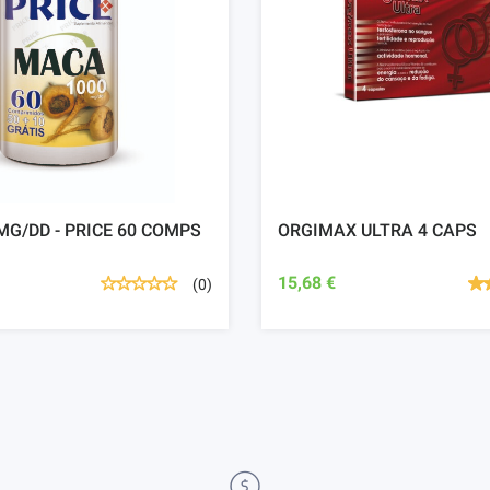
G/DD - PRICE 60 COMPS
ORGIMAX ULTRA 4 CAPS
15,68 €
(0)