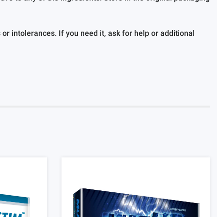
r intolerances. If you need it, ask for help or additional