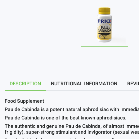
DESCRIPTION
NUTRITIONAL INFORMATION
REVI
Food Supplement
Pau de Cabinda is a potent natural aphrodisiac with immedia
Pau de Cabinda is one of the best known aphrodisiacs.
The authentic and genuine Pau de Cabinda, of almost immed
frigidity), super-strong stimulant and invigorator (sexual w