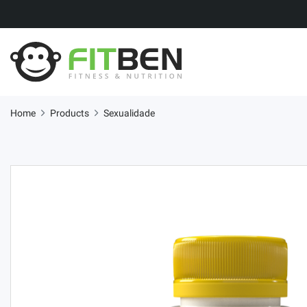
Home
Products
Sexualidade