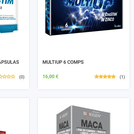
ÁPSULAS
MULTIUP 6 COMPS
16,00 €
(0)
(1)