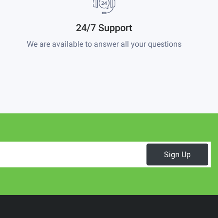
24/7 Support
We are available to answer all your questions
Sign Up