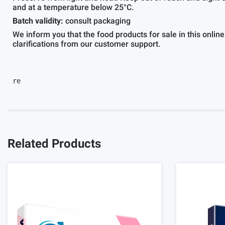
and at a temperature below 25°C.
Batch validity:
consult packaging
We inform you that the food products for sale in this online
clarifications from our customer support.
re					
Related Products