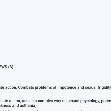
EWS (3)
te action. Combats problems of impotence and sexual frigidity
iate action, acts in a complex way on sexual physiology, pot
eakness and asthenia).