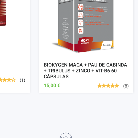
BIOKYGEN MACA + PAU-DE-CABINDA
+ TRIBULUS + ZINCO + VIT-B6 60
CÁPSULAS
(1)
15,00 €
(8)