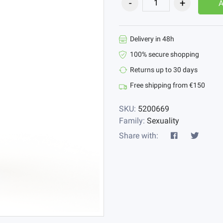
Delivery in 48h
100% secure shopping
Returns up to 30 days
Free shipping from €150
SKU:
5200669
Family:
Sexuality
Share with: