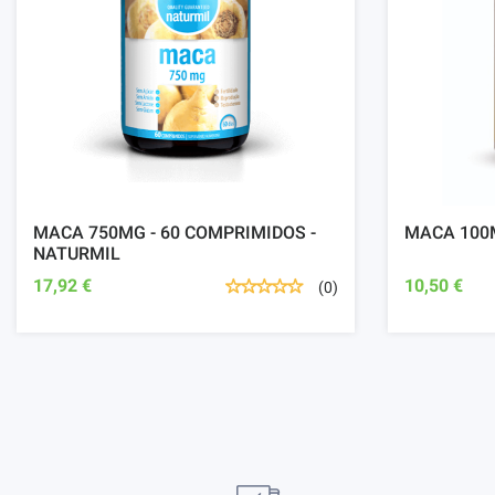
MACA 750MG - 60 COMPRIMIDOS -
MACA 100M
NATURMIL
17,92 €
10,50 €
(0)