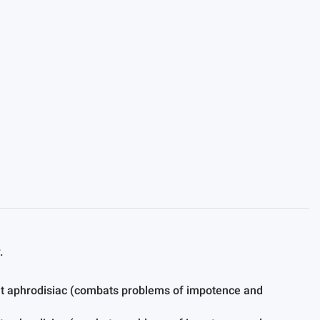
.
ent aphrodisiac (combats problems of impotence and