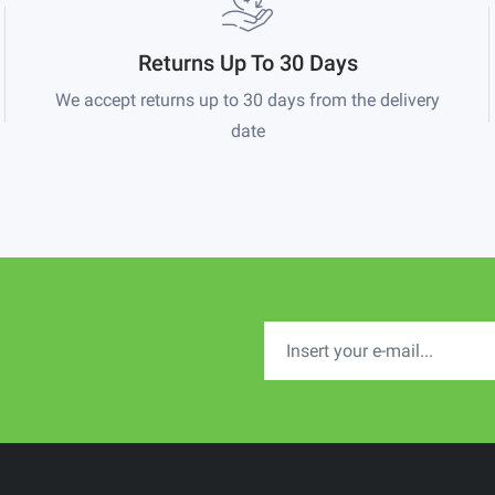
Returns Up To 30 Days
We accept returns up to 30 days from the delivery
date