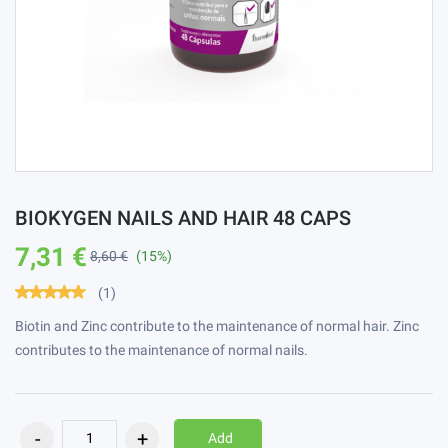
BIOKYGEN NAILS AND HAIR 48 CAPS
7,31 €
8,60 €
(15%)
(1)
Biotin and Zinc contribute to the maintenance of normal hair. Zinc
contributes to the maintenance of normal nails.
Add