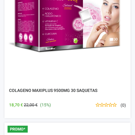
COLAGENO MAXIPLUS 9500MG 30 SAQUETAS
18,70 €
22,00 €
(15%)
(0)
PROMO*