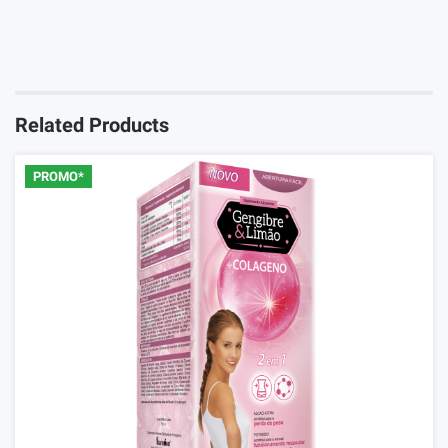
You must Login to review this product
Login
Related Products
PROMO*