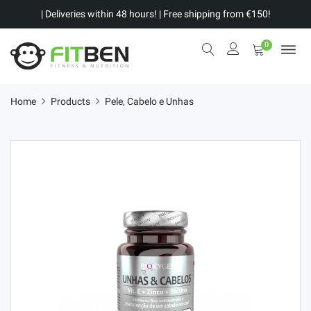
| Deliveries within 48 hours! | Free shipping from €150!
0
Home
Products
Pele, Cabelo e Unhas