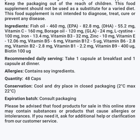
Keep the packaging out of the reach of children. This food
supplement should not be used as a substitute for a varied diet.
This food supplement is not intended to diagnose, treat, cure or
prevent any disease.
Ingredients:
Fish oil - 460 mg, (EPA) - 82.8 mg, (DHA) - 55.2 mg,
Vitamin C - 160 mg, Borage oil - 120 mg, (GLA) - 24 mg, L-cystine -
100 mg, Iron - 13.4 mg, Vitamin B3 - 32 mg, Zinc - 10 mg, Vitamin E
- 12.06 mg, Vitamin B5 - 6 mg, Vitamin B12 - 5 ug, Vitamin B6 - 2.8
mg, Vitamin B2 - 2.8 mg, Vitamin B1 - 2.2 mg, Vitamin B9 - 400 ug,
Biotin 100 ug
Recommended daily serving:
Take 1 capsule at breakfast and 1
capsule at dinner.
Allergies:
Contains soy ingredients.
Quantity:
48 Caps
Conservation:
Cool and dry place in closed packaging (2°C max
22°C)
Expiration batch:
Consult packaging
Please be advised that food products for sale in this online store
may contain substances or products that cause allergies or
intolerances. If you need it, ask for additional help or clarification
from our customer service.