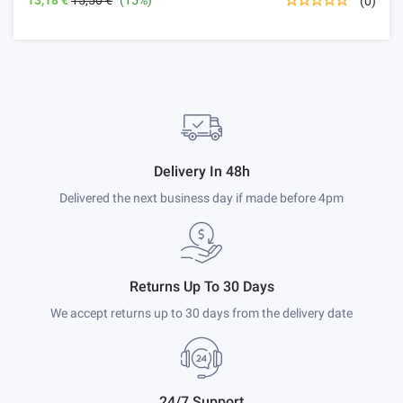
(0)
Delivery In 48h
Delivered the next business day if made before 4pm
Returns Up To 30 Days
We accept returns up to 30 days from the delivery date
24/7 Support