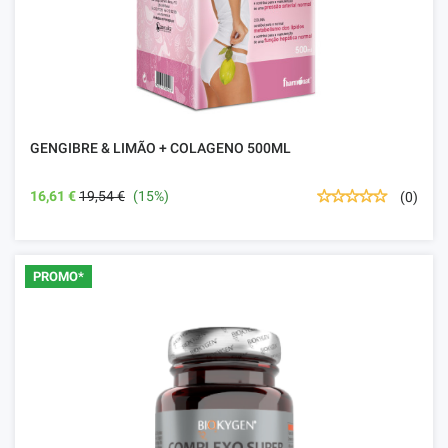
GENGIBRE & LIMÃO + COLAGENO 500ML
16,61 €
19,54 €
(15%)
(0)
PROMO*