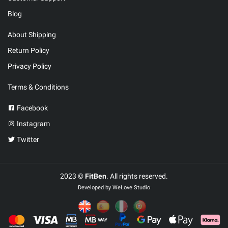
Blog
About Shipping
Return Policy
Privacy Policy
Terms & Conditions
Facebook
Instagram
Twitter
2023 ©
FitBen
. All rights reserved.
Developed by
WeLove Studio