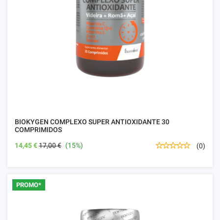
BIOKYGEN COMPLEXO SUPER ANTIOXIDANTE 30
COMPRIMIDOS
14,45 €
17,00 €
(15%)
(0)
PROMO*