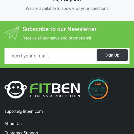
We are available to answer all your questions
Subscribe to our Newsletter
Receive all our news and promotions!
Sign Up
suporte@fitben.com
|
About Us
Customer Support