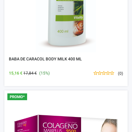
BABA DE CARACOL BODY MILK 400 ML
15,16 €
17,84 €
(15%)
(0)
PROMO*