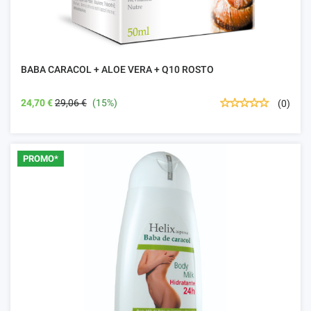
BABA CARACOL + ALOE VERA + Q10 ROSTO
24,70 €
29,06 €
(15%)
(0)
PROMO*