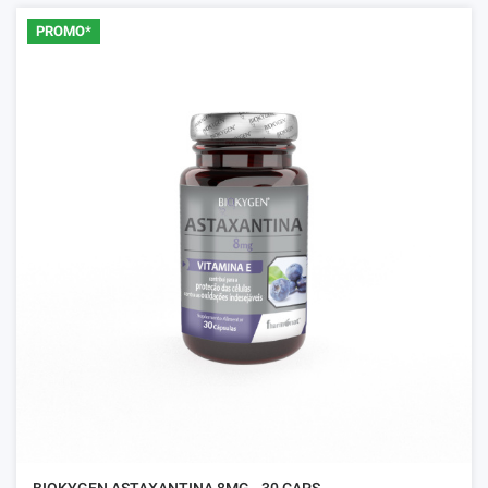
PROMO*
BIOKYGEN ASTAXANTINA 8MG - 30 CAPS