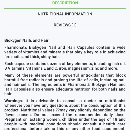
DESCRIPTION
NUTRITIONAL INFORMATION
REVIEWS (1)
Biokygen Nails and Hair
Fharmonat's Biokygen Nail and Hair Capsules contain a wide
variety of vitamins and minerals that play a key role in achieving
firm nails and thick, shiny hair.
Each capsule contains dozens of key elements, including fish oil,
B Vitamins, Vitamins E and C, iron, magnesium, zinc and more.
Many of these elements are powerful antioxidants that block
harmful free radicals and prolong the life of cells, including nail
and hair cells. The ingredients in Fharmonat's Biokygen Nail and
Hair Capsules also ensure adequate nutrition for both nails and
hair.
Warnings:
It is advisable to consult a doctor or nutritionist
whenever you have any questions about the consumption of this
product. Nutritional values ??may vary slightly depending on the
flavor chosen. Do not exceed the recommended daily dose.
Pregnant or lactating women, children under the age of 18 and
people with medical conditions should consult a health care
professional before taking this or any other food supplement.