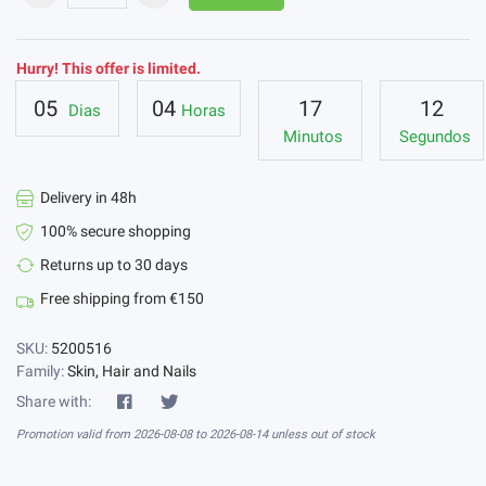
Hurry! This offer is limited.
05
04
17
11
Dias
Horas
Minutos
Segundos
Delivery in 48h
100% secure shopping
Returns up to 30 days
Free shipping from €150
SKU:
5200516
Family:
Skin, Hair and Nails
Share with:
Promotion valid from 2026-08-08 to 2026-08-14 unless out of stock