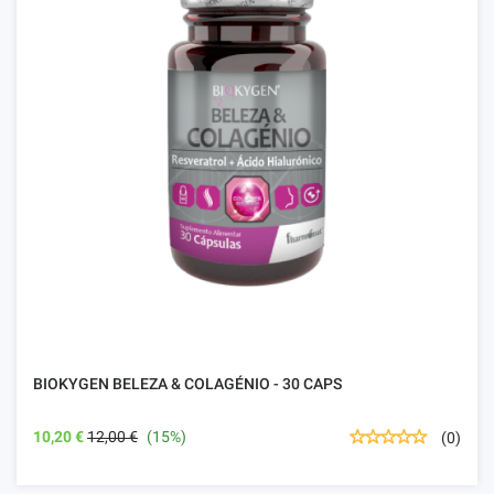
BIOKYGEN BELEZA & COLAGÉNIO - 30 CAPS
10,20 €
12,00 €
(15%)
(0)