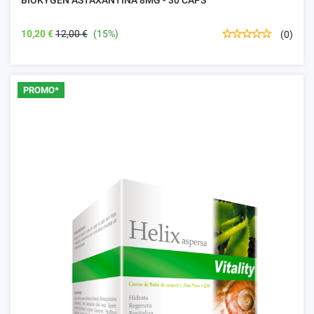
10,20 €
12,00 €
(15%)
(0)
PROMO*