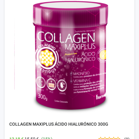
COLLAGEN MAXIPLUS ÁCIDO HIALURÓNICO 300G
13,18 €
15,50 €
(15%)