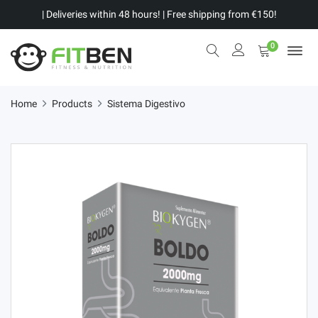
| Deliveries within 48 hours! | Free shipping from €150!
0
Home
Products
Sistema Digestivo