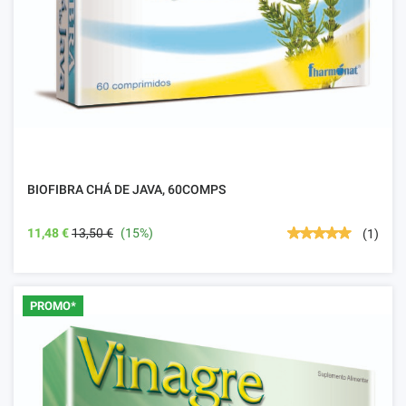
BIOFIBRA CHÁ DE JAVA, 60COMPS
11,48 €
13,50 €
(15%)
(1)
PROMO*