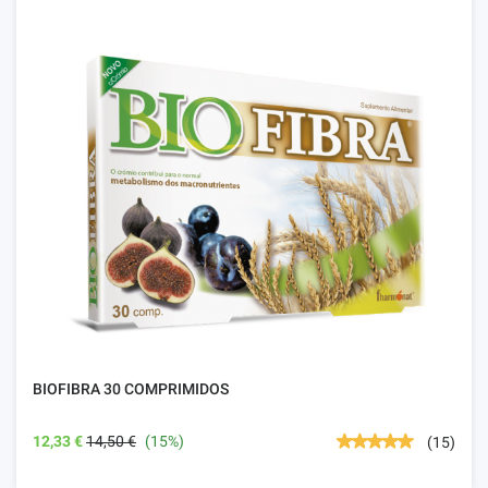
BIOFIBRA 30 COMPRIMIDOS
12,33 €
14,50 €
(15%)
(15)