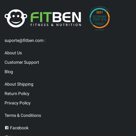
suporte@fitben.com
|
About Us
Customer Support
Blog
About Shipping
Return Policy
Privacy Policy
Terms & Conditions
Facebook