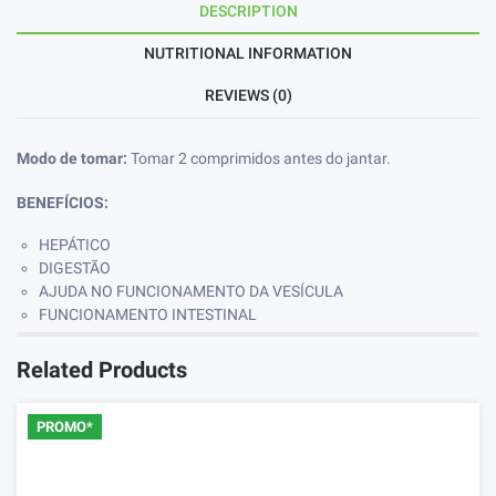
DESCRIPTION
NUTRITIONAL INFORMATION
REVIEWS (0)
Modo de tomar:
Tomar 2 comprimidos antes do jantar.
BENEFÍCIOS:
HEPÁTICO
DIGESTÃO
AJUDA NO FUNCIONAMENTO DA VESÍCULA
FUNCIONAMENTO INTESTINAL
Related Products
PROMO*