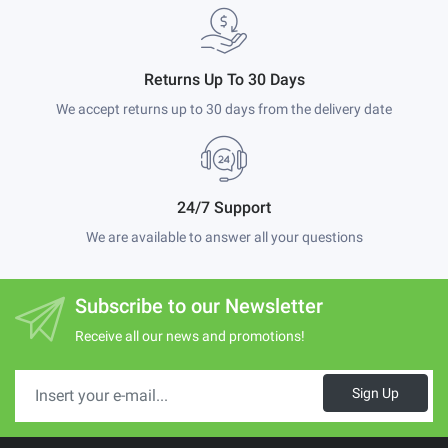
Returns Up To 30 Days
We accept returns up to 30 days from the delivery date
24/7 Support
We are available to answer all your questions
Subscribe to our Newsletter
Receive all our news and promotions!
Sign Up