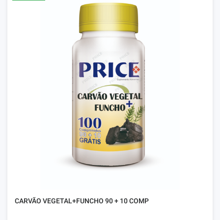
CARVÃO VEGETAL+FUNCHO 90 + 10 COMP