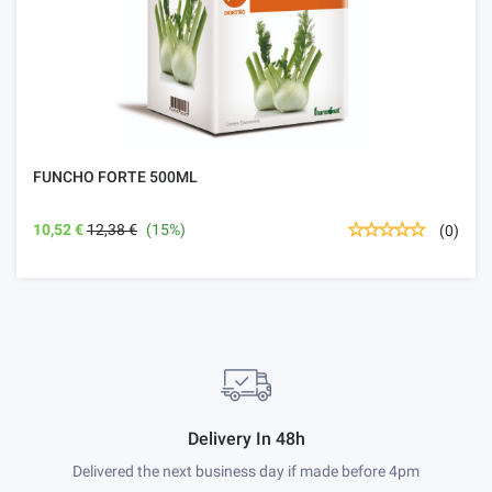
FUNCHO FORTE 500ML
10,52 €
12,38 €
(15%)
(0)
Delivery In 48h
Delivered the next business day if made before 4pm