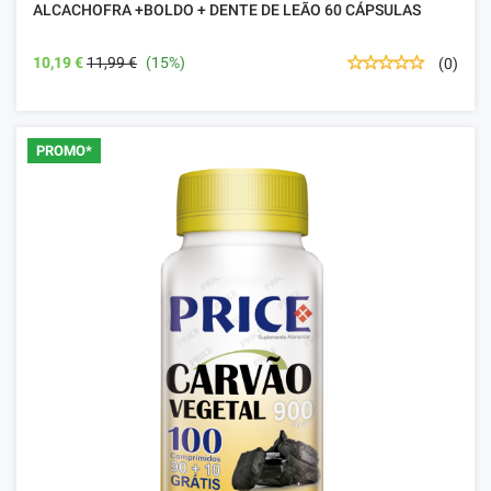
ALCACHOFRA +BOLDO + DENTE DE LEÃO 60 CÁPSULAS
10,19 €
11,99 €
(15%)
(0)
PROMO*