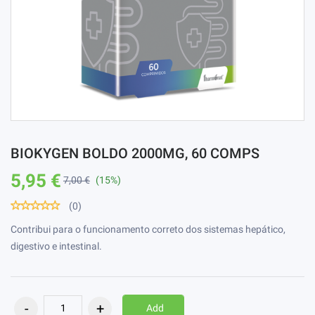
BIOKYGEN BOLDO 2000MG, 60 COMPS
5,95 €
7,00 €
(15%)
(0)
Contribui para o funcionamento correto dos sistemas hepático,
digestivo e intestinal.
Add