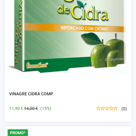
VINAGRE CIDRA COMP.
11,90 €
14,00 €
(15%)
(0)
PROMO*