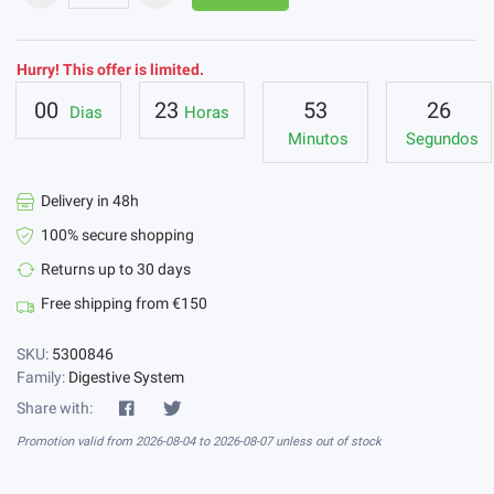
Hurry! This offer is limited.
00
23
53
26
Dias
Horas
Minutos
Segundos
Delivery in 48h
100% secure shopping
Returns up to 30 days
Free shipping from €150
SKU:
5300846
Family:
Digestive System
Share with:
Promotion valid from 2026-08-04 to 2026-08-07 unless out of stock