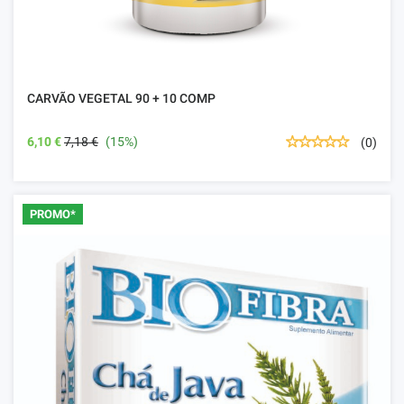
CARVÃO VEGETAL 90 + 10 COMP
6,10 €
7,18 €
(15%)
(0)
PROMO*