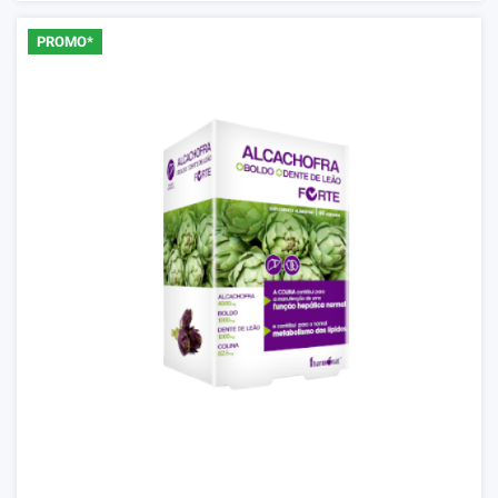
PROMO*