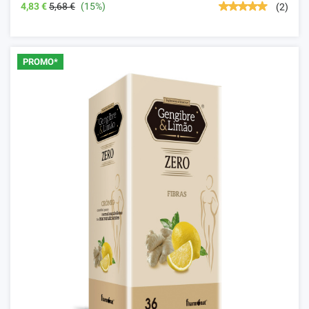
4,83 €
5,68 €
(15%)
(2)
PROMO*