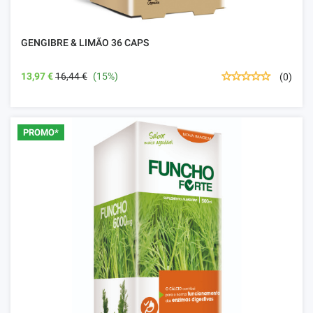
GENGIBRE & LIMÃO 36 CAPS
13,97 €
16,44 €
(15%)
(0)
PROMO*